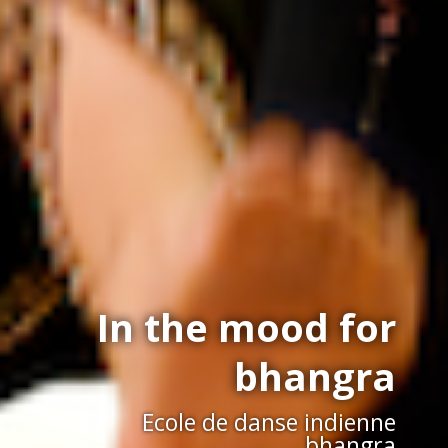
In the mood for
bhangra
Ecole de danse indienne
bhangra